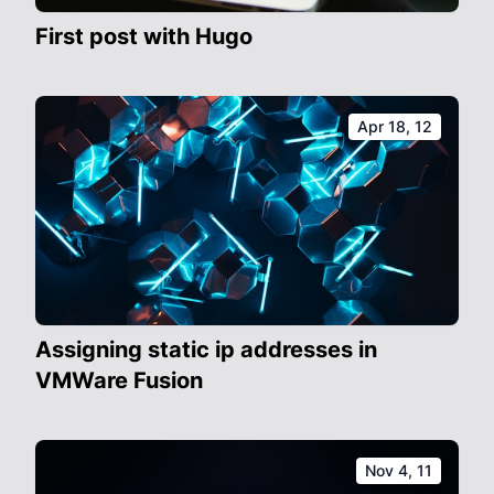
First post with Hugo
Apr 18, 12
Assigning static ip addresses in
VMWare Fusion
Nov 4, 11