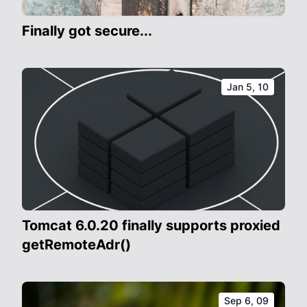
Finally got secure...
Jan 5, 10
Tomcat 6.0.20 finally supports proxied
getRemoteAdr()
Sep 6, 09