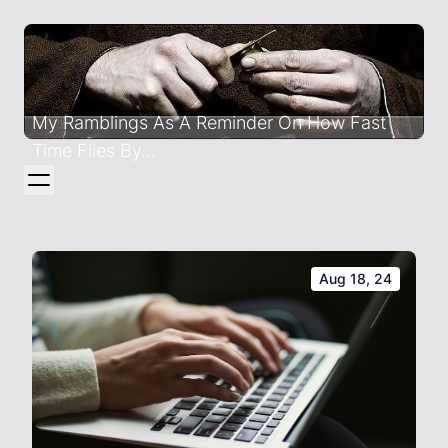
My Ramblings As A Reminder On How Fast
Time Flies By...
Aug 18, 24