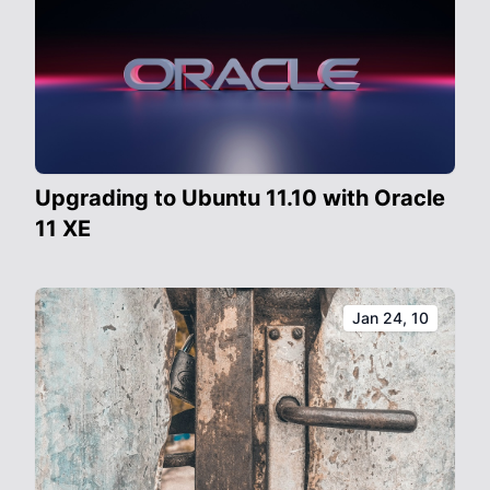
Upgrading to Ubuntu 11.10 with Oracle
11 XE
Jan 24, 10